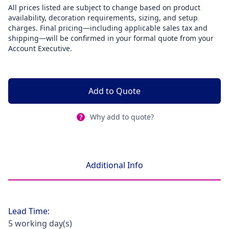
All prices listed are subject to change based on product
availability, decoration requirements, sizing, and setup
charges. Final pricing—including applicable sales tax and
shipping—will be confirmed in your formal quote from your
Account Executive.
Add to Quote
Why add to quote?
Additional Info
Lead Time:
5 working day(s)