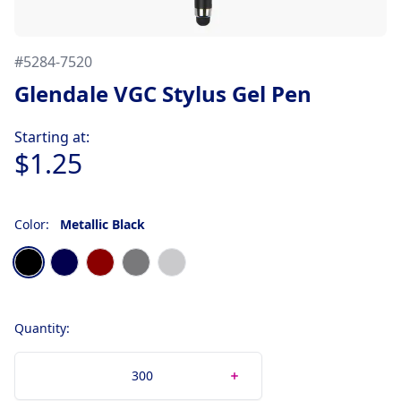
#
5284-7520
Glendale VGC Stylus Gel Pen
Product information
Starting at:
$1.25
Color:
Metallic Black
Choose a color
Metallic Black
Metallic Dark Blue
Metallic Dark Red
Metallic Gunmetal
Metallic Silver
Quantity: