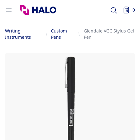
Logo
Open menu
0
Search
items i
Writing
Custom
Glendale VGC Stylus Gel
Instruments
Pens
Pen