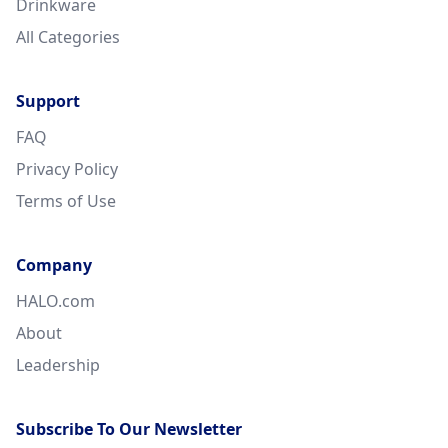
Drinkware
All Categories
Support
FAQ
Privacy Policy
Terms of Use
Company
HALO.com
About
Leadership
Subscribe To Our Newsletter