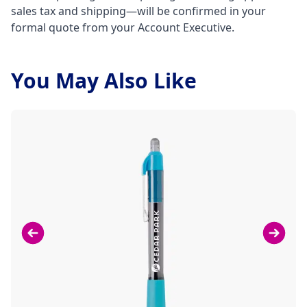
sales tax and shipping—will be confirmed in your
formal quote from your Account Executive.
You May Also Like