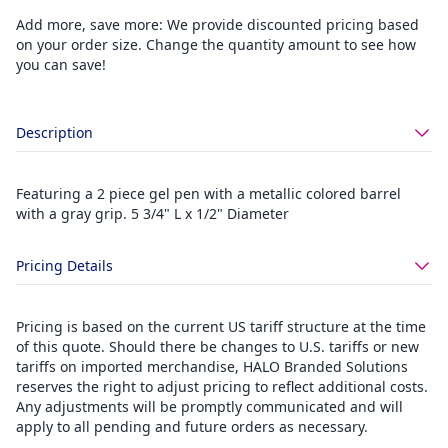
Add more, save more: We provide discounted pricing based
on your order size. Change the quantity amount to see how
you can save!
Description
Featuring a 2 piece gel pen with a metallic colored barrel
with a gray grip. 5 3/4" L x 1/2" Diameter
Pricing Details
Pricing is based on the current US tariff structure at the time
of this quote. Should there be changes to U.S. tariffs or new
tariffs on imported merchandise, HALO Branded Solutions
reserves the right to adjust pricing to reflect additional costs.
Any adjustments will be promptly communicated and will
apply to all pending and future orders as necessary.