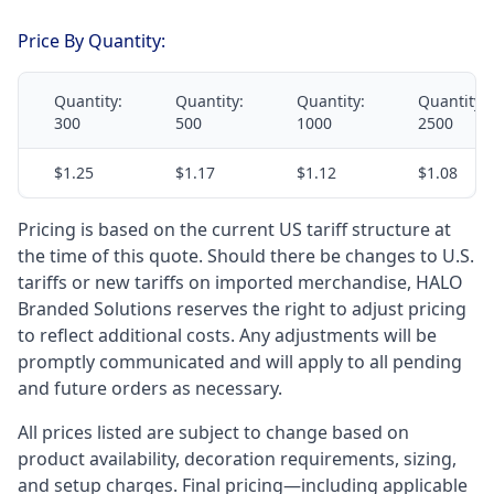
Price By Quantity:
Quantity:
Quantity:
Quantity:
Quantity:
300
500
1000
2500
$1.25
$1.17
$1.12
$1.08
Pricing is based on the current US tariff structure at
the time of this quote. Should there be changes to U.S.
tariffs or new tariffs on imported merchandise, HALO
Branded Solutions reserves the right to adjust pricing
to reflect additional costs. Any adjustments will be
promptly communicated and will apply to all pending
and future orders as necessary.
All prices listed are subject to change based on
product availability, decoration requirements, sizing,
and setup charges. Final pricing—including applicable