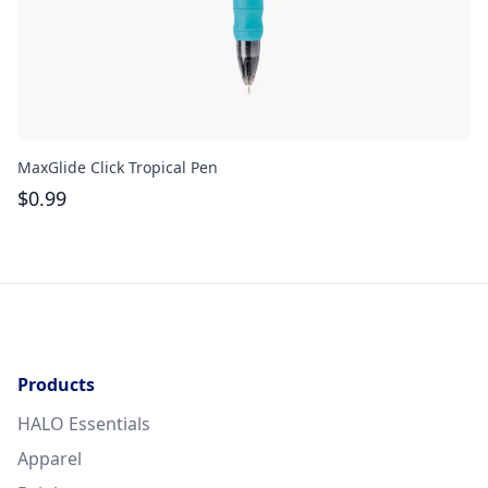
MaxGlide Click Tropical Pen
Th
$
0.99
$
Products
HALO Essentials
Apparel