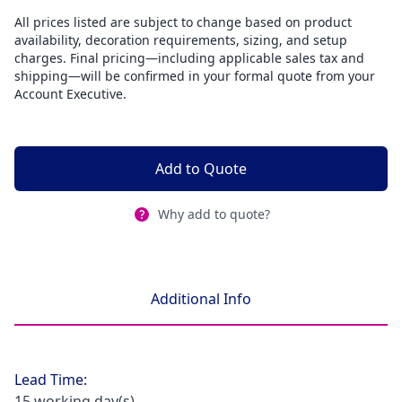
All prices listed are subject to change based on product
availability, decoration requirements, sizing, and setup
charges. Final pricing—including applicable sales tax and
shipping—will be confirmed in your formal quote from your
Account Executive.
Add to Quote
Why add to quote?
Additional Info
Lead Time:
15 working day(s)