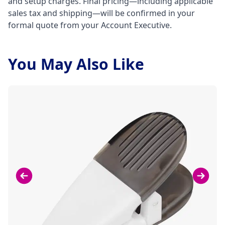
and setup charges. Final pricing—including applicable
sales tax and shipping—will be confirmed in your
formal quote from your Account Executive.
You May Also Like