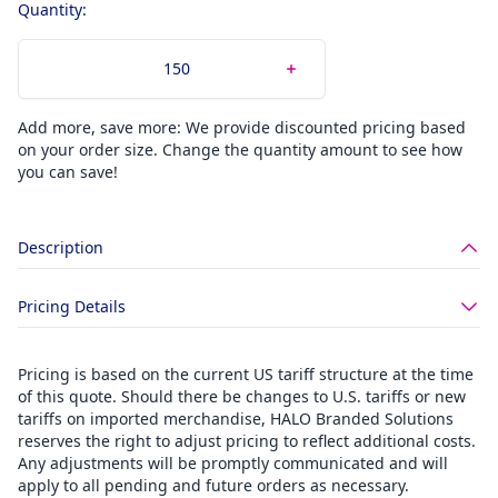
Quantity:
Add more, save more: We provide discounted pricing based
on your order size. Change the quantity amount to see how
you can save!
Description
Pricing Details
Pricing is based on the current US tariff structure at the time
of this quote. Should there be changes to U.S. tariffs or new
tariffs on imported merchandise, HALO Branded Solutions
reserves the right to adjust pricing to reflect additional costs.
Any adjustments will be promptly communicated and will
apply to all pending and future orders as necessary.