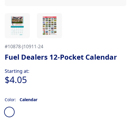
#
10878-J10911-24
Fuel Dealers 12-Pocket Calendar
Product information
Starting at:
$4.05
Color:
Calendar
Choose a color
Calendar