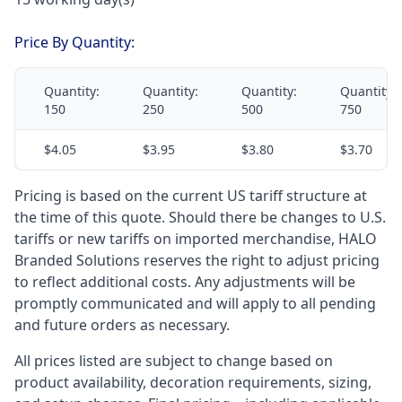
Price By Quantity:
Quantity:
Quantity:
Quantity:
Quantity:
150
250
500
750
$4.05
$3.95
$3.80
$3.70
Pricing is based on the current US tariff structure at
the time of this quote. Should there be changes to U.S.
tariffs or new tariffs on imported merchandise, HALO
Branded Solutions reserves the right to adjust pricing
to reflect additional costs. Any adjustments will be
promptly communicated and will apply to all pending
and future orders as necessary.
All prices listed are subject to change based on
product availability, decoration requirements, sizing,