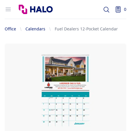
Logo
Open menu
0
Search
items i
Office
Calendars
Fuel Dealers 12-Pocket Calendar