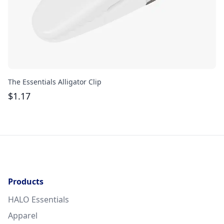
The Essentials Alligator Clip
Ac
$
1.17
$
Products
HALO Essentials
Apparel