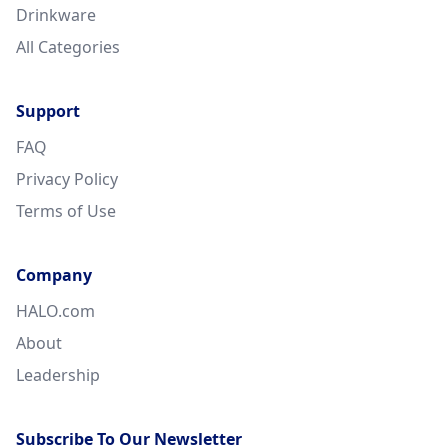
Drinkware
All Categories
Support
FAQ
Privacy Policy
Terms of Use
Company
HALO.com
About
Leadership
Subscribe To Our Newsletter