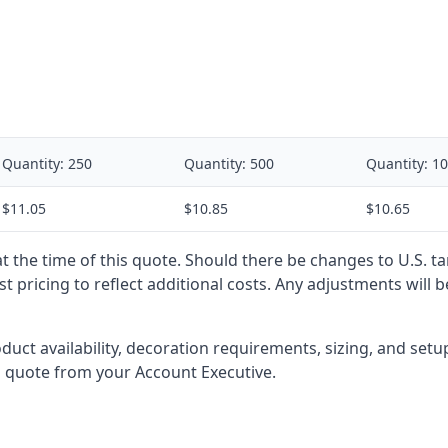
Quantity:
250
Quantity:
500
Quantity:
10
$11.05
$10.85
$10.65
 at the time of this quote. Should there be changes to U.S. t
t pricing to reflect additional costs. Any adjustments will 
oduct availability, decoration requirements, sizing, and set
l quote from your Account Executive.