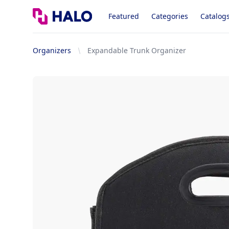
Logo
Featured
Categories
Catalog
Organizers
Expandable Trunk Organizer