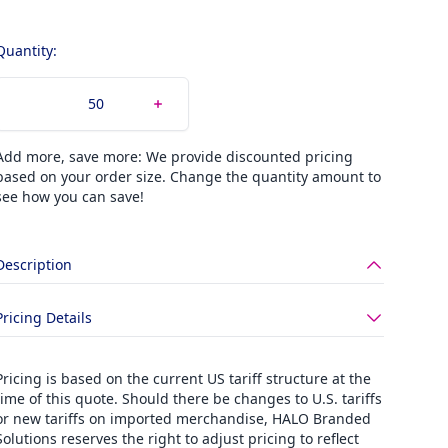
Quantity:
Add more, save more: We provide discounted pricing
based on your order size. Change the quantity amount to
see how you can save!
Description
Pricing Details
Pricing is based on the current US tariff structure at the
time of this quote. Should there be changes to U.S. tariffs
or new tariffs on imported merchandise, HALO Branded
Solutions reserves the right to adjust pricing to reflect