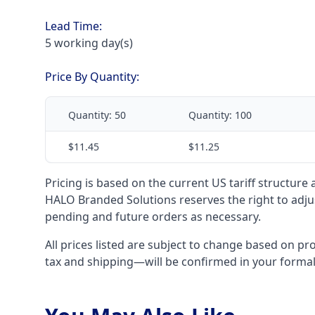
Lead Time:
5 working day(s)
Price By Quantity:
Quantity:
50
Quantity:
100
$11.45
$11.25
Pricing is based on the current US tariff structure
HALO Branded Solutions reserves the right to adjus
pending and future orders as necessary.
All prices listed are subject to change based on pr
tax and shipping—will be confirmed in your forma