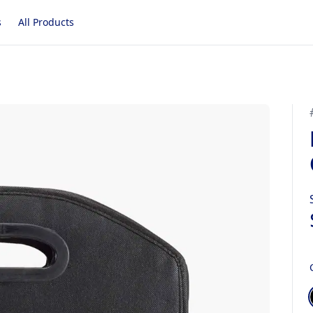
s
All Products