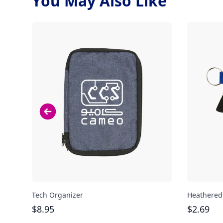
You May Also Like
Tech Organizer
Heathered
$
8.95
$
2.69