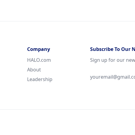
Company
Subscribe To Our 
HALO.com
Sign up for our new
About
Leadership