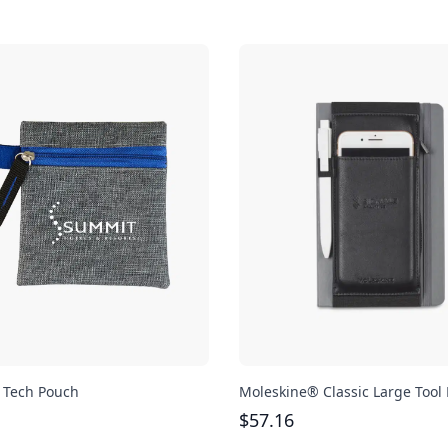
 Tech Pouch
Moleskine® Classic Large Tool 
$
57.16