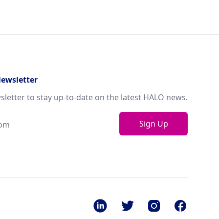
Newsletter
sletter to stay up-to-date on the latest HALO news.
Sign Up