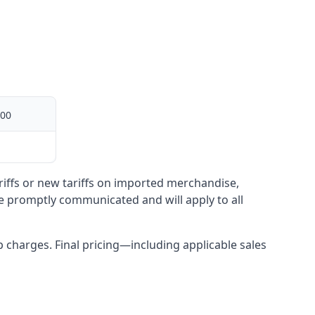
00
ariffs or new tariffs on imported merchandise,
be promptly communicated and will apply to all
up charges. Final pricing—including applicable sales