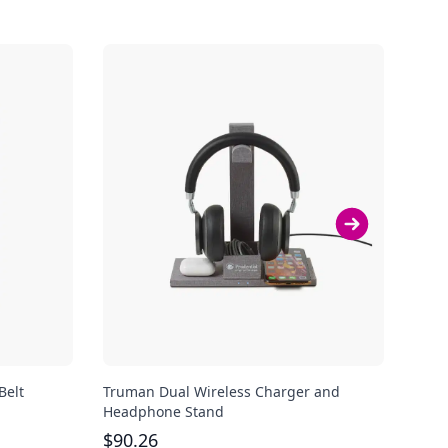
Belt
Truman Dual Wireless Charger and
Aude
Headphone Stand
$
10
$
90.26