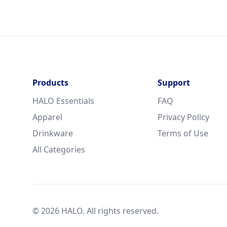
Products
Support
HALO Essentials
FAQ
Apparel
Privacy Policy
Drinkware
Terms of Use
All Categories
© 2026 HALO. All rights reserved.