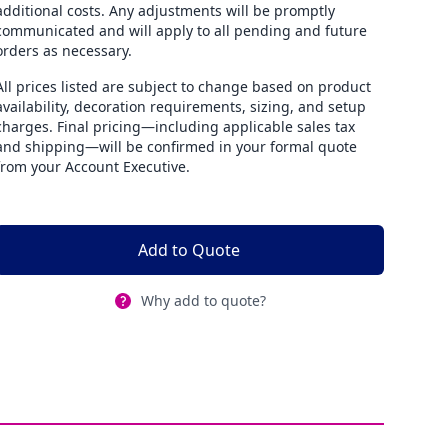
additional costs. Any adjustments will be promptly
communicated and will apply to all pending and future
orders as necessary.
All prices listed are subject to change based on product
availability, decoration requirements, sizing, and setup
charges. Final pricing—including applicable sales tax
and shipping—will be confirmed in your formal quote
from your Account Executive.
Add to Quote
Why add to quote?