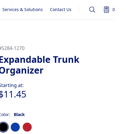
Services & Solutions
Contact Us
0
Search
items in quot
#
5284-1270
Expandable Trunk
Organizer
Product information
Starting at:
$11.45
Color:
Black
Choose a color
Black
Blue
Red