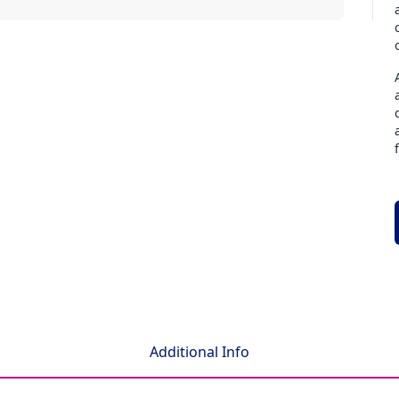
Additional Info