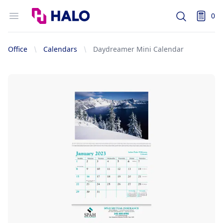
Logo
Open menu
0
Search
items i
Office
Calendars
Daydreamer Mini Calendar