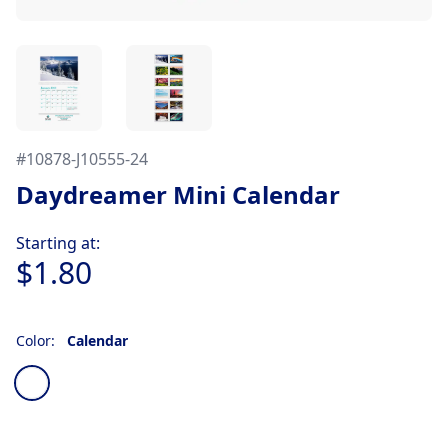
#
10878-J10555-24
Daydreamer Mini Calendar
Product information
Starting at:
$1.80
Color:
Calendar
Choose a color
Calendar