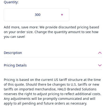
Quantity:
Add more, save more: We provide discounted pricing based
on your order size. Change the quantity amount to see how
you can save!
Description
Pricing Details
Pricing is based on the current US tariff structure at the time
of this quote. Should there be changes to U.S. tariffs or new
tariffs on imported merchandise, HALO Branded Solutions
reserves the right to adjust pricing to reflect additional costs.
Any adjustments will be promptly communicated and will
apply to all pending and future orders as necessary.