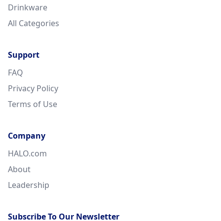
Drinkware
All Categories
Support
FAQ
Privacy Policy
Terms of Use
Company
HALO.com
About
Leadership
Subscribe To Our Newsletter