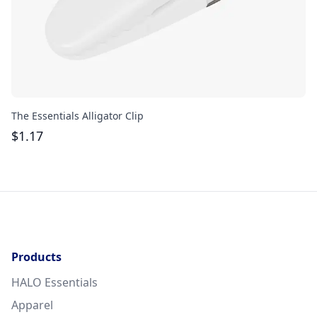
The Essentials Alligator Clip
Ac
$
1.17
$
Products
HALO Essentials
Apparel