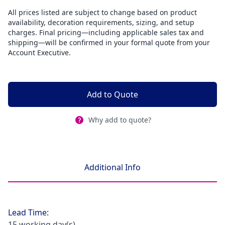
All prices listed are subject to change based on product
availability, decoration requirements, sizing, and setup
charges. Final pricing—including applicable sales tax and
shipping—will be confirmed in your formal quote from your
Account Executive.
Add to Quote
Why add to quote?
Additional Info
Lead Time:
15 working day(s)