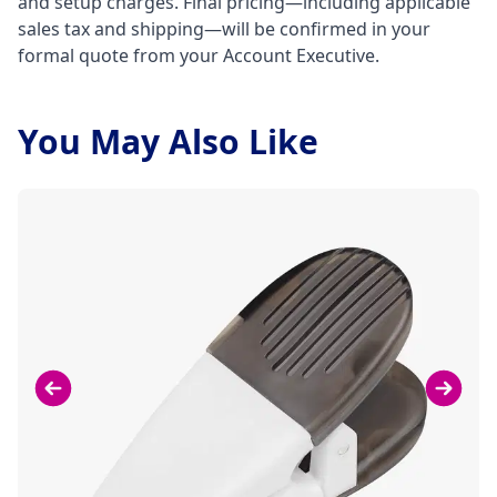
and setup charges. Final pricing—including applicable
sales tax and shipping—will be confirmed in your
formal quote from your Account Executive.
You May Also Like