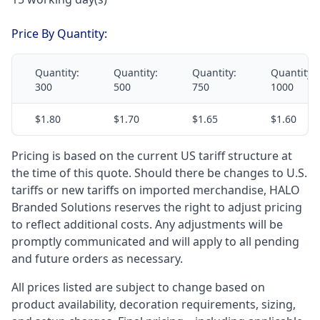
Price By Quantity:
Quantity:
Quantity:
Quantity:
Quantity:
300
500
750
1000
$1.80
$1.70
$1.65
$1.60
Pricing is based on the current US tariff structure at
the time of this quote. Should there be changes to U.S.
tariffs or new tariffs on imported merchandise, HALO
Branded Solutions reserves the right to adjust pricing
to reflect additional costs. Any adjustments will be
promptly communicated and will apply to all pending
and future orders as necessary.
All prices listed are subject to change based on
product availability, decoration requirements, sizing,