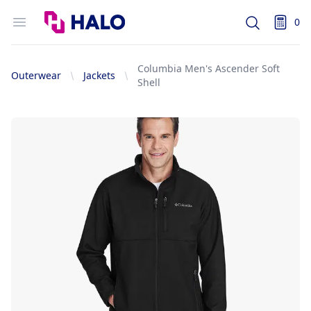
Logo
Open menu
0
Search
items i
Columbia Men's Ascender Soft
Outerwear
Jackets
Shell