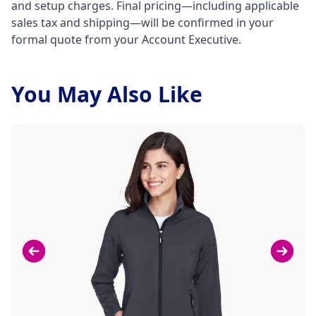
and setup charges. Final pricing—including applicable
sales tax and shipping—will be confirmed in your
formal quote from your Account Executive.
You May Also Like