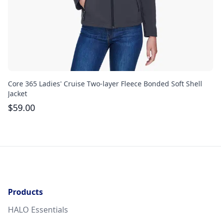
Core 365 Ladies' Cruise Two-layer Fleece Bonded Soft Shell
Co
Jacket
Ja
$
59.00
$
Products
HALO Essentials