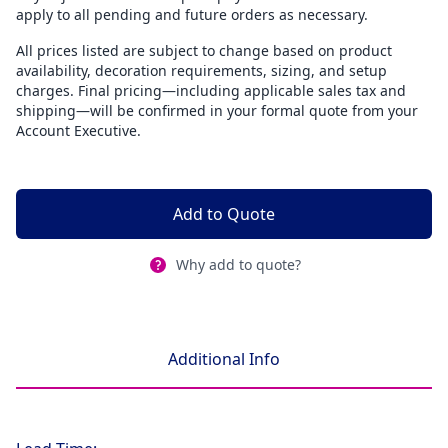
apply to all pending and future orders as necessary.
All prices listed are subject to change based on product
availability, decoration requirements, sizing, and setup
charges. Final pricing—including applicable sales tax and
shipping—will be confirmed in your formal quote from your
Account Executive.
Add to Quote
Why add to quote?
Additional Info