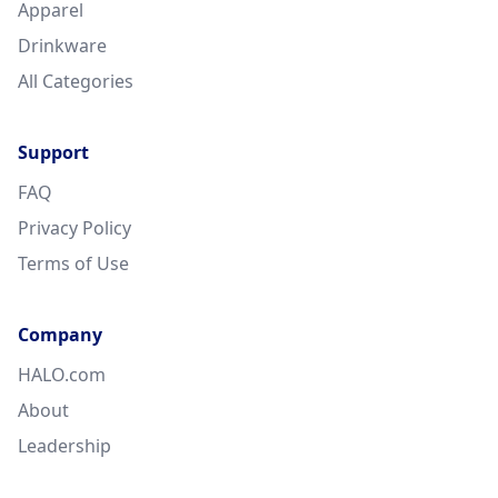
Apparel
Drinkware
All Categories
Support
FAQ
Privacy Policy
Terms of Use
Company
HALO.com
About
Leadership