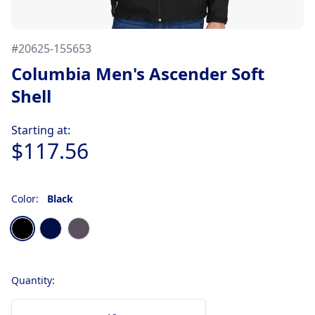
#
20625-155653
Columbia Men's Ascender Soft
Shell
Product information
Starting at:
$117.56
Color:
Black
Choose a color
Black
Collegiate Navy
Graphite
Quantity: