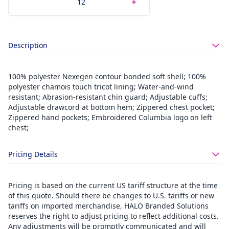
Description
100% polyester Nexegen contour bonded soft shell; 100%
polyester chamois touch tricot lining; Water-and-wind
resistant; Abrasion-resistant chin guard; Adjustable cuffs;
Adjustable drawcord at bottom hem; Zippered chest pocket;
Zippered hand pockets; Embroidered Columbia logo on left
chest;
Pricing Details
Pricing is based on the current US tariff structure at the time
of this quote. Should there be changes to U.S. tariffs or new
tariffs on imported merchandise, HALO Branded Solutions
reserves the right to adjust pricing to reflect additional costs.
Any adjustments will be promptly communicated and will