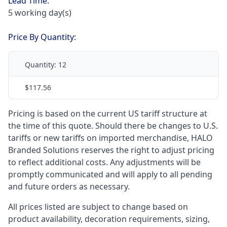
Lead Time:
5 working day(s)
Price By Quantity:
Quantity:
12
$117.56
Pricing is based on the current US tariff structure at
the time of this quote. Should there be changes to U.S.
tariffs or new tariffs on imported merchandise, HALO
Branded Solutions reserves the right to adjust pricing
to reflect additional costs. Any adjustments will be
promptly communicated and will apply to all pending
and future orders as necessary.
All prices listed are subject to change based on
product availability, decoration requirements, sizing,