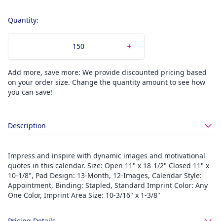
Quantity:
Add more, save more: We provide discounted pricing based
on your order size. Change the quantity amount to see how
you can save!
Description
Impress and inspire with dynamic images and motivational
quotes in this calendar. Size: Open 11" x 18-1/2" Closed 11" x
10-1/8", Pad Design: 13-Month, 12-Images, Calendar Style:
Appointment, Binding: Stapled, Standard Imprint Color: Any
One Color, Imprint Area Size: 10-3/16" x 1-3/8"
Pricing Details