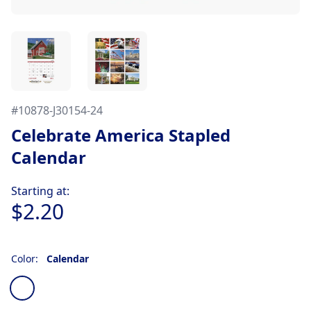
#
10878-J30154-24
Celebrate America Stapled
Calendar
Product information
Starting at:
$2.20
Color:
Calendar
Choose a color
Calendar