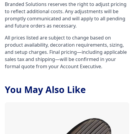
Branded Solutions reserves the right to adjust pricing
to reflect additional costs. Any adjustments will be
promptly communicated and will apply to all pending
and future orders as necessary.
All prices listed are subject to change based on
product availability, decoration requirements, sizing,
and setup charges. Final pricing—including applicable
sales tax and shipping—will be confirmed in your
formal quote from your Account Executive.
You May Also Like