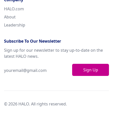
HALO.com
About
Leadership
Subscribe To Our Newsletter
Sign up for our newsletter to stay up-to-date on the
latest HALO news.
Sign Up
© 2026 HALO. All rights reserved.