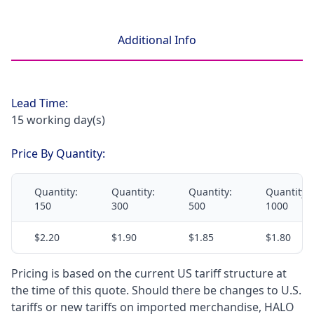
Additional Info
Lead Time:
15 working day(s)
Price By Quantity:
Quantity:
Quantity:
Quantity:
Quantity:
150
300
500
1000
$2.20
$1.90
$1.85
$1.80
Pricing is based on the current US tariff structure at
the time of this quote. Should there be changes to U.S.
tariffs or new tariffs on imported merchandise, HALO