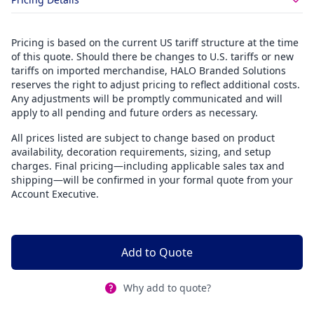
Pricing is based on the current US tariff structure at the time
of this quote. Should there be changes to U.S. tariffs or new
tariffs on imported merchandise, HALO Branded Solutions
reserves the right to adjust pricing to reflect additional costs.
Any adjustments will be promptly communicated and will
apply to all pending and future orders as necessary.
All prices listed are subject to change based on product
availability, decoration requirements, sizing, and setup
charges. Final pricing—including applicable sales tax and
shipping—will be confirmed in your formal quote from your
Account Executive.
Add to Quote
Why add to quote?