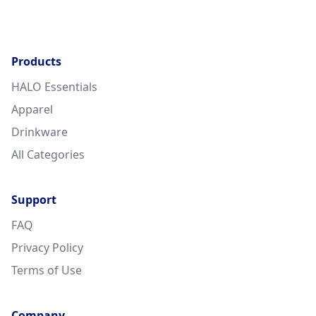
Products
HALO Essentials
Apparel
Drinkware
All Categories
Support
FAQ
Privacy Policy
Terms of Use
Company