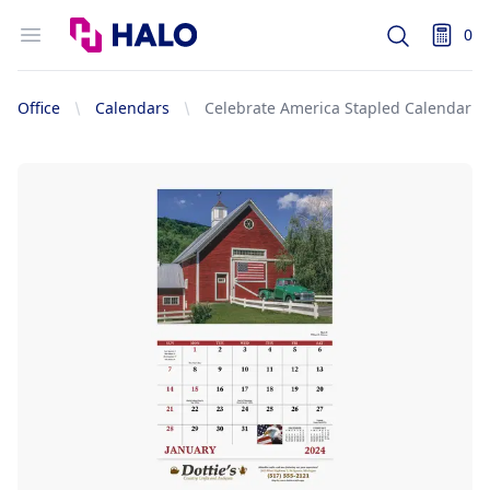
Logo
Open menu
0
Search
items i
Office
Calendars
Celebrate America Stapled Calendar