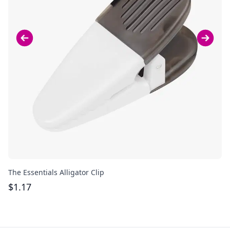
The Essentials Alligator Clip
Ac
$
1.17
$