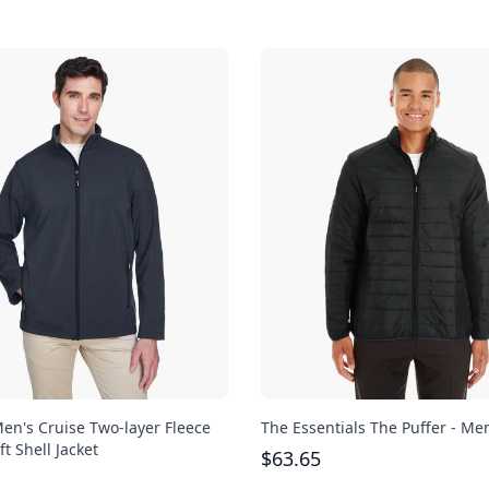
en's Cruise Two-layer Fleece
The Essentials The Puffer - Me
t Shell Jacket
$
63.65