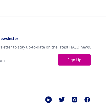
Newsletter
sletter to stay up-to-date on the latest HALO news.
Sign Up