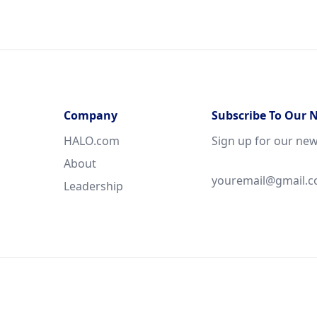
Company
Subscribe To Our 
HALO.com
Sign up for our new
About
Leadership