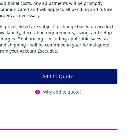
additional costs. Any adjustments will be promptly
communicated and will apply to all pending and future
orders as necessary.
All prices listed are subject to change based on product
availability, decoration requirements, sizing, and setup
charges. Final pricing—including applicable sales tax
and shipping—will be confirmed in your formal quote
from your Account Executive.
Add to Quote
Why add to quote?