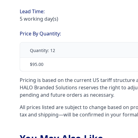
Lead Time:
5 working day(s)
Price By Quantity:
Quantity:
12
$95.00
Pricing is based on the current US tariff structure
HALO Branded Solutions reserves the right to adjus
pending and future orders as necessary.
All prices listed are subject to change based on pr
tax and shipping—will be confirmed in your forma