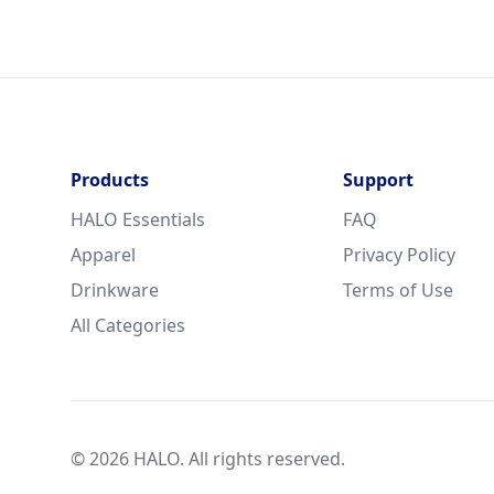
Products
Support
HALO Essentials
FAQ
Apparel
Privacy Policy
Drinkware
Terms of Use
All Categories
© 2026 HALO. All rights reserved.