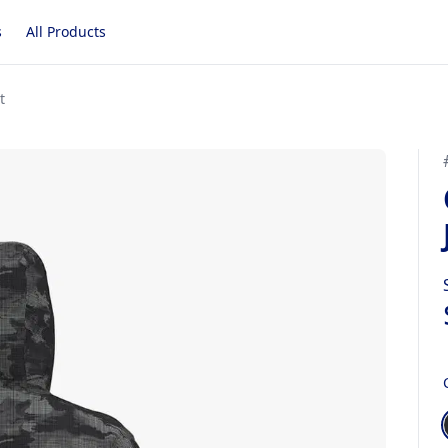
s
All Products
t