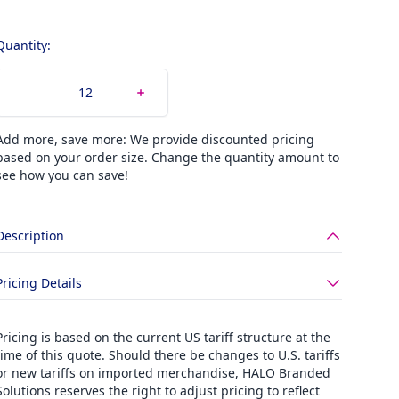
Quantity:
Add more, save more: We provide discounted pricing
based on your order size. Change the quantity amount to
see how you can save!
Description
Pricing Details
Pricing is based on the current US tariff structure at the
time of this quote. Should there be changes to U.S. tariffs
or new tariffs on imported merchandise, HALO Branded
Solutions reserves the right to adjust pricing to reflect