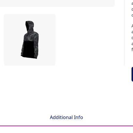
Additional Info