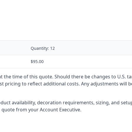
Quantity:
12
$95.00
 at the time of this quote. Should there be changes to U.S. t
t pricing to reflect additional costs. Any adjustments will 
oduct availability, decoration requirements, sizing, and set
l quote from your Account Executive.