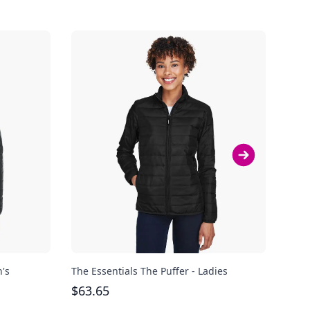
n's
The Essentials The Puffer - Ladies
Clas
$
63.65
$
85