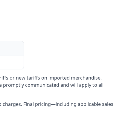
ariffs or new tariffs on imported merchandise,
be promptly communicated and will apply to all
up charges. Final pricing—including applicable sales