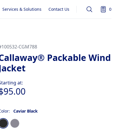
Services & Solutions
Contact Us
0
Search
items in quot
#
100532-CGM788
Callaway® Packable Wind
Jacket
Product information
Starting at:
$95.00
Color:
Caviar Black
Choose a color
Caviar Black
Quiet Shade Gray