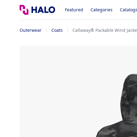
Logo
Featured
Categories
Catalog
Outerwear
Coats
Callaway® Packable Wind Jacke