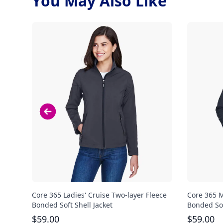
You May Also Like
Core 365 Ladies' Cruise Two-layer Fleece
Core 365 M
Bonded Soft Shell Jacket
Bonded Sof
$
59.00
$
59.00