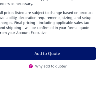
orders as necessary.
All prices listed are subject to change based on product
availability, decoration requirements, sizing, and setup
charges. Final pricing—including applicable sales tax
and shipping—will be confirmed in your formal quote
from your Account Executive.
Add to Quote
Why add to quote?