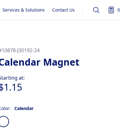
Services & Solutions
Contact Us
0
Search
items in quot
#
10878-J30192-24
Calendar Magnet
Product information
Starting at:
$1.15
Color:
Calendar
Choose a color
Calendar