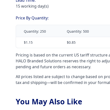
Lead Time:
15 working day(s)
Price By Quantity:
Quantity:
250
Quantity:
500
$1.15
$0.85
Pricing is based on the current US tariff structure
HALO Branded Solutions reserves the right to adjus
pending and future orders as necessary.
All prices listed are subject to change based on pr
tax and shipping—will be confirmed in your forma
You May Also Like