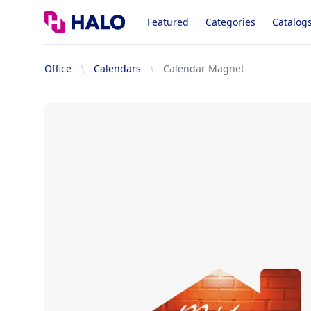
Logo
Featured
Categories
Catalog
Office
Calendars
Calendar Magnet