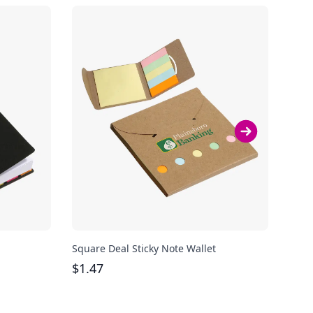
Square Deal Sticky Note Wallet
Sung
$
1.47
$
1.