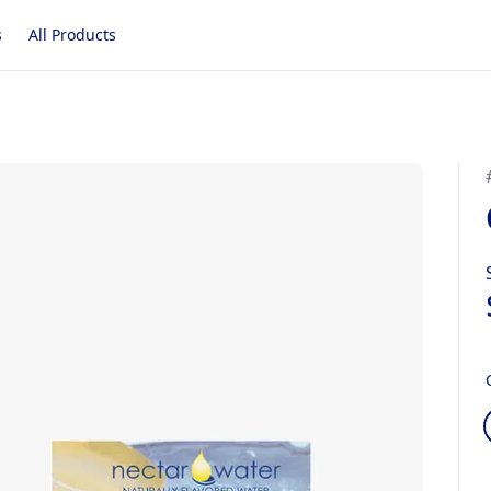
s
All Products