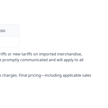
000
ariffs or new tariffs on imported merchandise,
be promptly communicated and will apply to all
up charges. Final pricing—including applicable sales