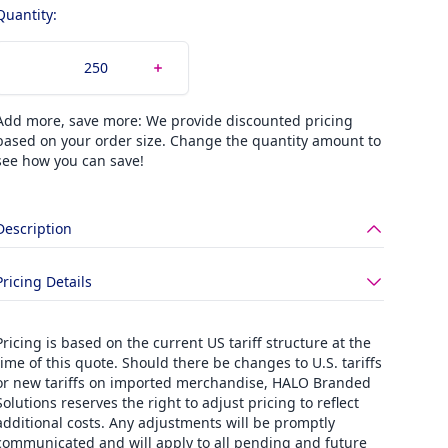
Quantity:
Add more, save more: We provide discounted pricing
based on your order size. Change the quantity amount to
see how you can save!
Description
Pricing Details
Pricing is based on the current US tariff structure at the
time of this quote. Should there be changes to U.S. tariffs
or new tariffs on imported merchandise, HALO Branded
Solutions reserves the right to adjust pricing to reflect
additional costs. Any adjustments will be promptly
communicated and will apply to all pending and future