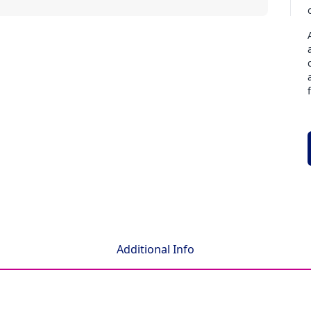
Additional Info