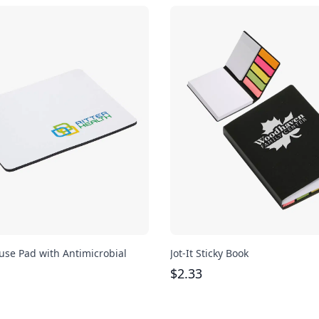
se Pad with Antimicrobial
Jot-It Sticky Book
$
2.33