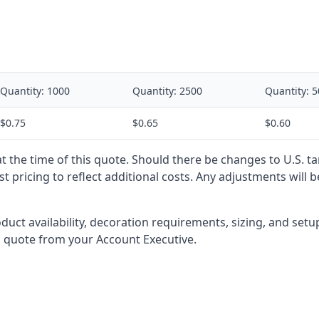
Quantity:
1000
Quantity:
2500
Quantity:
5
$0.75
$0.65
$0.60
 at the time of this quote. Should there be changes to U.S. t
t pricing to reflect additional costs. Any adjustments will 
oduct availability, decoration requirements, sizing, and set
l quote from your Account Executive.