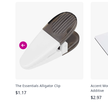
The Essentials Alligator Clip
Accent Mou
Additive
$
1.17
$
2.97