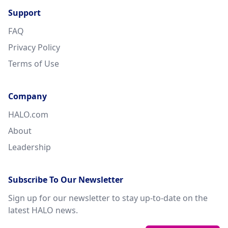
Support
FAQ
Privacy Policy
Terms of Use
Company
HALO.com
About
Leadership
Subscribe To Our Newsletter
Sign up for our newsletter to stay up-to-date on the
latest HALO news.