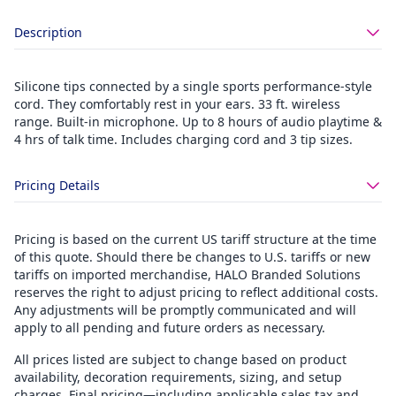
Description
Silicone tips connected by a single sports performance-style
cord. They comfortably rest in your ears. 33 ft. wireless
range. Built-in microphone. Up to 8 hours of audio playtime &
4 hrs of talk time. Includes charging cord and 3 tip sizes.
Pricing Details
Pricing is based on the current US tariff structure at the time
of this quote. Should there be changes to U.S. tariffs or new
tariffs on imported merchandise, HALO Branded Solutions
reserves the right to adjust pricing to reflect additional costs.
Any adjustments will be promptly communicated and will
apply to all pending and future orders as necessary.
All prices listed are subject to change based on product
availability, decoration requirements, sizing, and setup
charges. Final pricing—including applicable sales tax and