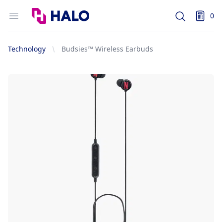
Logo
Open menu
0
Search
items i
Technology
Budsies™ Wireless Earbuds