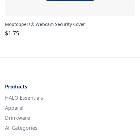
Moptoppers® Webcam Security Cover
At
$
1.75
$
Products
HALO Essentials
Apparel
Drinkware
All Categories