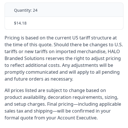
Quantity:
24
$14.18
Pricing is based on the current US tariff structure at
the time of this quote. Should there be changes to U.S.
tariffs or new tariffs on imported merchandise, HALO
Branded Solutions reserves the right to adjust pricing
to reflect additional costs. Any adjustments will be
promptly communicated and will apply to all pending
and future orders as necessary.
All prices listed are subject to change based on
product availability, decoration requirements, sizing,
and setup charges. Final pricing—including applicable
sales tax and shipping—will be confirmed in your
formal quote from your Account Executive.