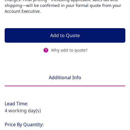
shipping—will be confirmed in your formal quote from your
Account Executive.
Add to Quote
Why add to quote?
Additional Info
Lead Time:
4 working day(s)
Price By Quantity: