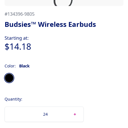
#
134396-9805
Budsies™ Wireless Earbuds
Product information
Starting at:
$14.18
Color:
Black
Choose a color
Black
Quantity: