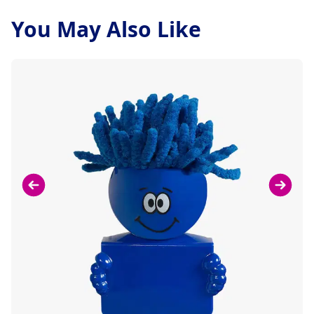
You May Also Like