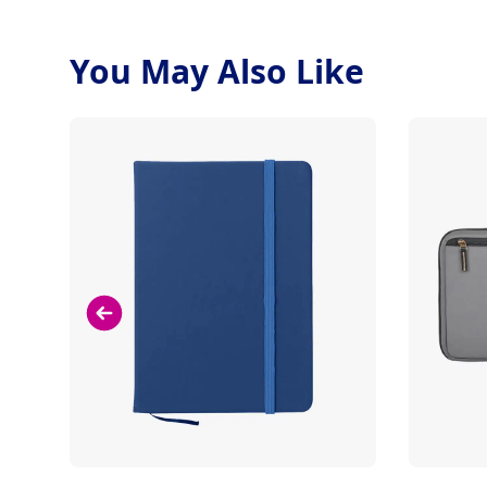
You May Also Like