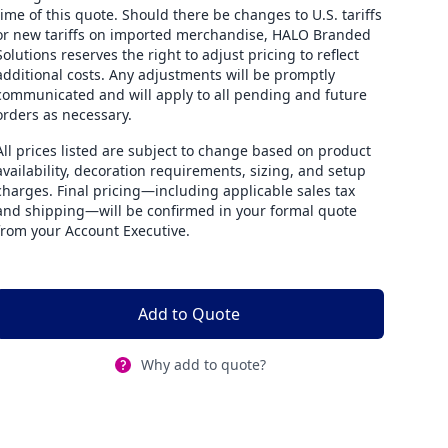
time of this quote. Should there be changes to U.S. tariffs
or new tariffs on imported merchandise, HALO Branded
Solutions reserves the right to adjust pricing to reflect
additional costs. Any adjustments will be promptly
communicated and will apply to all pending and future
orders as necessary.
All prices listed are subject to change based on product
availability, decoration requirements, sizing, and setup
charges. Final pricing—including applicable sales tax
and shipping—will be confirmed in your formal quote
from your Account Executive.
Add to Quote
Why add to quote?