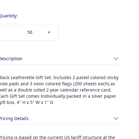
Quantity:
Description
Black Leatherette Gift Set. Includes 2 pastel colored sticky
note pads and 3 neon colored flags (200 sheets each) as
well as a double sided 2 year calendar reference card.
Each Gift Set comes Individually packed in a silver paper
gift box. 4" H x 5" W x 1" D
Pricing Details
Pricing is based on the current US tariff structure at the