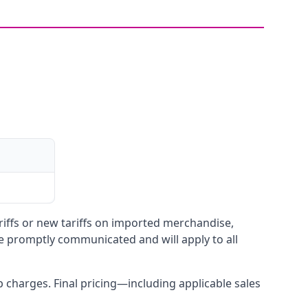
ariffs or new tariffs on imported merchandise,
be promptly communicated and will apply to all
up charges. Final pricing—including applicable sales