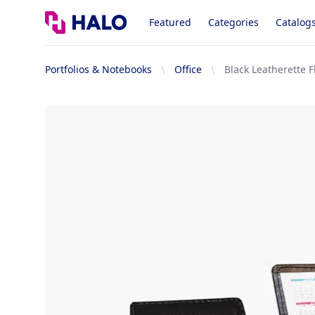
Logo
Featured
Categories
Catalog
Portfolios & Notebooks
Office
Black Leatherette Fl