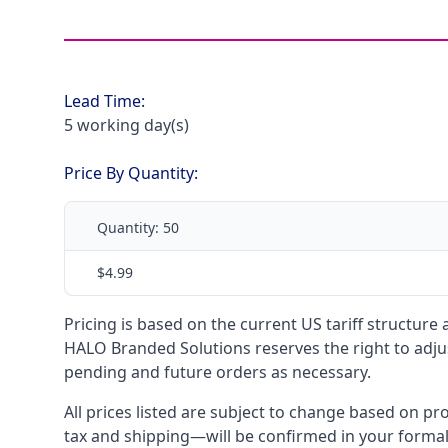
Lead Time:
5 working day(s)
Price By Quantity:
Quantity:
50
$4.99
Pricing is based on the current US tariff structure
HALO Branded Solutions reserves the right to adjus
pending and future orders as necessary.
All prices listed are subject to change based on pr
tax and shipping—will be confirmed in your forma