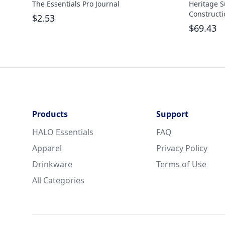
The Essentials Pro Journal
Heritage S
Constructi
$
2.53
$
69.43
Products
Support
HALO Essentials
FAQ
Apparel
Privacy Policy
Drinkware
Terms of Use
All Categories