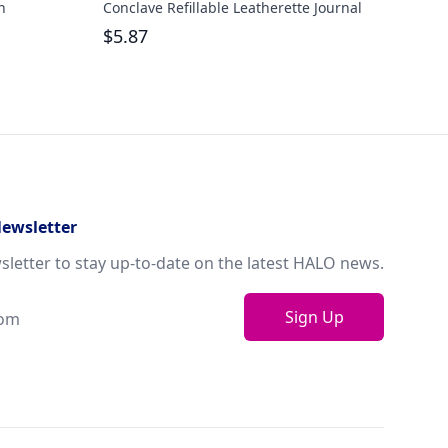
h
Conclave Refillable Leatherette Journal
Quar
Pen 
$
5.87
$
8.
Newsletter
sletter to stay up-to-date on the latest HALO news.
Sign Up