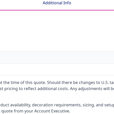
Additional Info
 at the time of this quote. Should there be changes to U.S. t
t pricing to reflect additional costs. Any adjustments will 
oduct availability, decoration requirements, sizing, and set
l quote from your Account Executive.