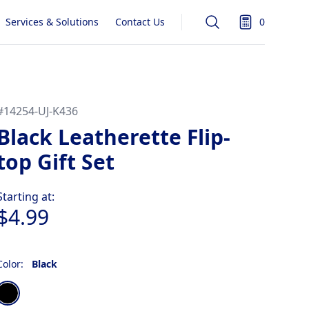
Services & Solutions
Contact Us
0
Search
items in quot
#
14254-UJ-K436
Black Leatherette Flip-
top Gift Set
Product information
Starting at:
$4.99
Color:
Black
Choose a color
Black