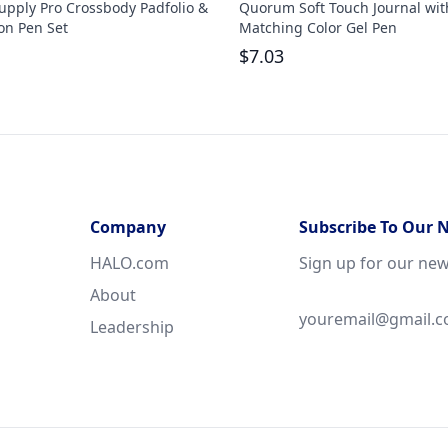
upply Pro Crossbody Padfolio &
Quorum Soft Touch Journal wit
on Pen Set
Matching Color Gel Pen
$
7.03
Company
Subscribe To Our 
HALO.com
Sign up for our new
About
Leadership