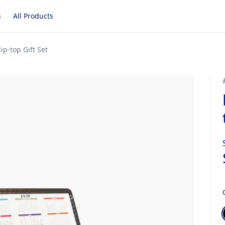
s
All Products
ip-top Gift Set