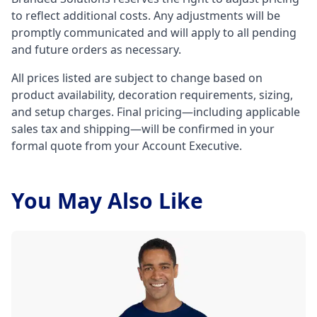
to reflect additional costs. Any adjustments will be
promptly communicated and will apply to all pending
and future orders as necessary.
All prices listed are subject to change based on
product availability, decoration requirements, sizing,
and setup charges. Final pricing—including applicable
sales tax and shipping—will be confirmed in your
formal quote from your Account Executive.
You May Also Like