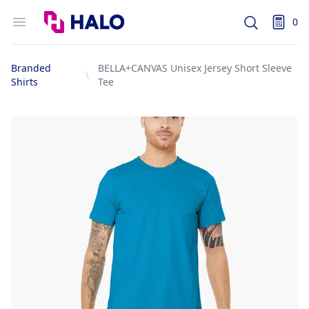
Logo
Open menu
0
Search
items i
Branded
BELLA+CANVAS Unisex Jersey Short Sleeve
Shirts
Tee