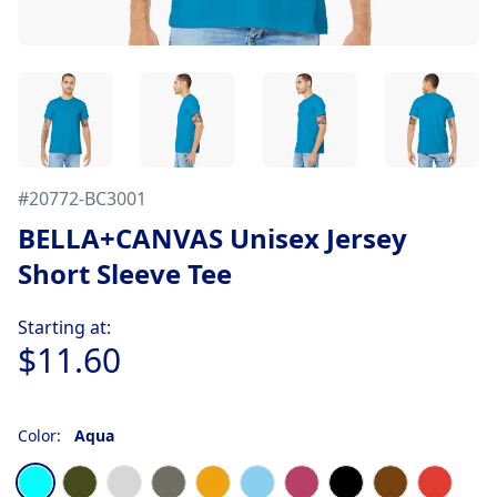
#
20772-BC3001
BELLA+CANVAS Unisex Jersey
Short Sleeve Tee
Product information
Starting at:
$11.60
Color:
Aqua
Choose a color
Aqua
Army
Ash
Asphalt
Autumn
Baby Blue
Berry
Black
Brown
Burnt 