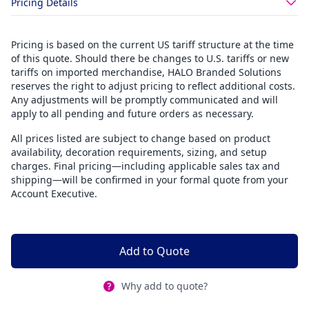
Pricing Details
Pricing is based on the current US tariff structure at the time
of this quote. Should there be changes to U.S. tariffs or new
tariffs on imported merchandise, HALO Branded Solutions
reserves the right to adjust pricing to reflect additional costs.
Any adjustments will be promptly communicated and will
apply to all pending and future orders as necessary.
All prices listed are subject to change based on product
availability, decoration requirements, sizing, and setup
charges. Final pricing—including applicable sales tax and
shipping—will be confirmed in your formal quote from your
Account Executive.
Add to Quote
Why add to quote?