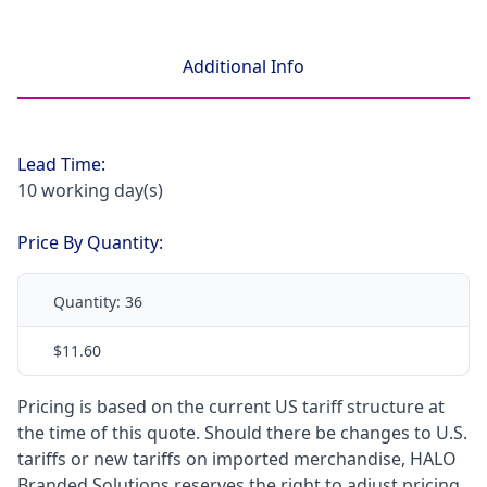
Additional Info
Lead Time:
10 working day(s)
Price By Quantity:
Quantity:
36
$11.60
Pricing is based on the current US tariff structure at
the time of this quote. Should there be changes to U.S.
tariffs or new tariffs on imported merchandise, HALO
Branded Solutions reserves the right to adjust pricing