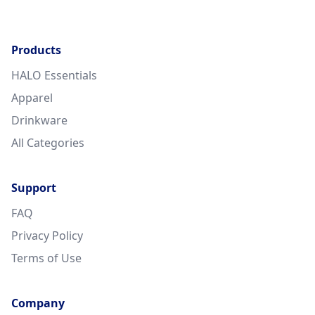
Products
HALO Essentials
Apparel
Drinkware
All Categories
Support
FAQ
Privacy Policy
Terms of Use
Company