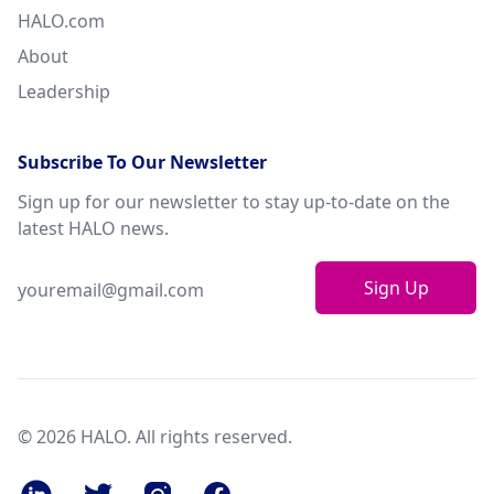
HALO.com
About
Leadership
Subscribe To Our Newsletter
Sign up for our newsletter to stay up-to-date on the
latest HALO news.
Sign Up
© 2026 HALO. All rights reserved.