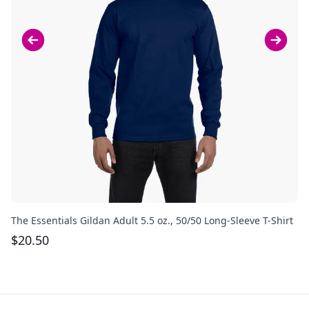
The Essentials Gildan Adult 5.5 oz., 50/50 Long-Sleeve T-Shirt
Th
$
20.50
$