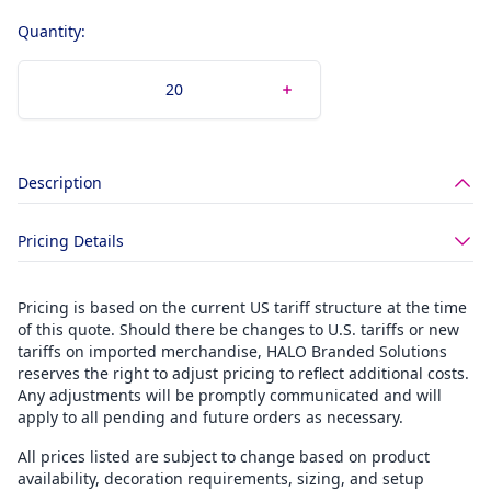
Quantity:
Description
Pricing Details
Pricing is based on the current US tariff structure at the time
of this quote. Should there be changes to U.S. tariffs or new
tariffs on imported merchandise, HALO Branded Solutions
reserves the right to adjust pricing to reflect additional costs.
Any adjustments will be promptly communicated and will
apply to all pending and future orders as necessary.
All prices listed are subject to change based on product
availability, decoration requirements, sizing, and setup