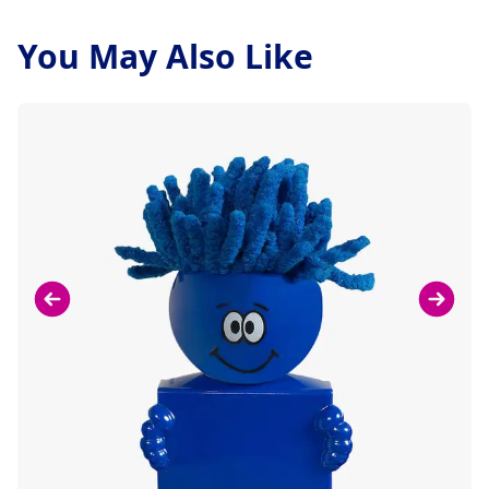
You May Also Like