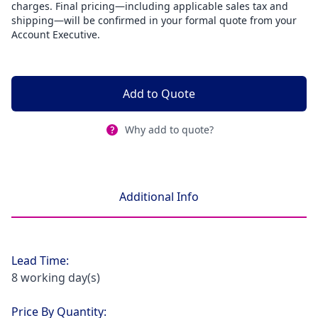
charges. Final pricing—including applicable sales tax and
shipping—will be confirmed in your formal quote from your
Account Executive.
Add to Quote
Why add to quote?
Additional Info
Lead Time:
8 working day(s)
Price By Quantity: