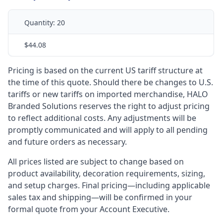
Quantity:
20
$44.08
Pricing is based on the current US tariff structure at
the time of this quote. Should there be changes to U.S.
tariffs or new tariffs on imported merchandise, HALO
Branded Solutions reserves the right to adjust pricing
to reflect additional costs. Any adjustments will be
promptly communicated and will apply to all pending
and future orders as necessary.
All prices listed are subject to change based on
product availability, decoration requirements, sizing,
and setup charges. Final pricing—including applicable
sales tax and shipping—will be confirmed in your
formal quote from your Account Executive.