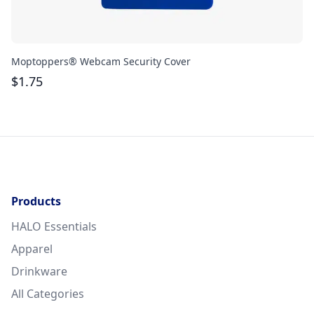
Moptoppers® Webcam Security Cover
At
$
1.75
$
Products
HALO Essentials
Apparel
Drinkware
All Categories