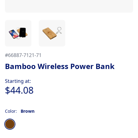
#
66887-7121-71
Bamboo Wireless Power Bank
Product information
Starting at:
$44.08
Color:
Brown
Choose a color
Brown