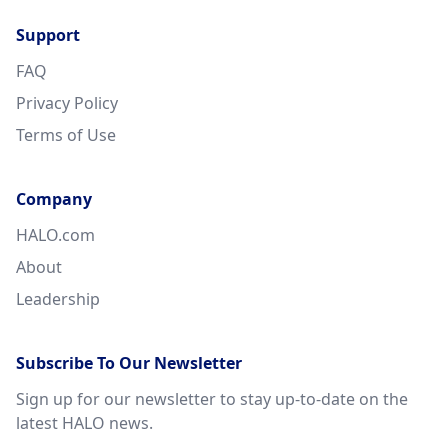
Support
FAQ
Privacy Policy
Terms of Use
Company
HALO.com
About
Leadership
Subscribe To Our Newsletter
Sign up for our newsletter to stay up-to-date on the
latest HALO news.