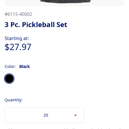
#
6115-40002
3 Pc. Pickleball Set
Product information
Starting at:
$27.97
Color:
Black
Choose a color
Black
Quantity: