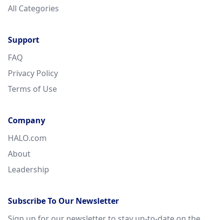
All Categories
Support
FAQ
Privacy Policy
Terms of Use
Company
HALO.com
About
Leadership
Subscribe To Our Newsletter
Sign up for our newsletter to stay up-to-date on the