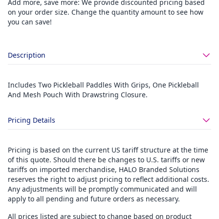
Add more, save more: We provide discounted pricing based
on your order size. Change the quantity amount to see how
you can save!
Description
Includes Two Pickleball Paddles With Grips, One Pickleball
And Mesh Pouch With Drawstring Closure.
Pricing Details
Pricing is based on the current US tariff structure at the time
of this quote. Should there be changes to U.S. tariffs or new
tariffs on imported merchandise, HALO Branded Solutions
reserves the right to adjust pricing to reflect additional costs.
Any adjustments will be promptly communicated and will
apply to all pending and future orders as necessary.
All prices listed are subject to change based on product