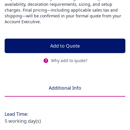
availability, decoration requirements, sizing, and setup
charges. Final pricing—including applicable sales tax and
shipping—will be confirmed in your formal quote from your
Account Executive.
Add to Quote
Why add to quote?
Additional Info
Lead Time:
5 working day(s)