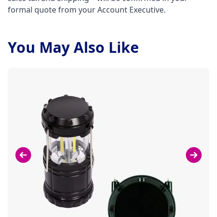
formal quote from your Account Executive.
You May Also Like