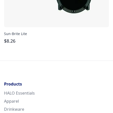
Sun-Brite Lite
Th
$
8.26
$
Products
HALO Essentials
Apparel
Drinkware