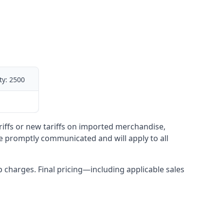
ty:
2500
ariffs or new tariffs on imported merchandise,
be promptly communicated and will apply to all
up charges. Final pricing—including applicable sales