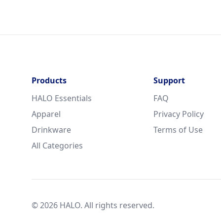
Products
Support
HALO Essentials
FAQ
Apparel
Privacy Policy
Drinkware
Terms of Use
All Categories
© 2026 HALO. All rights reserved.