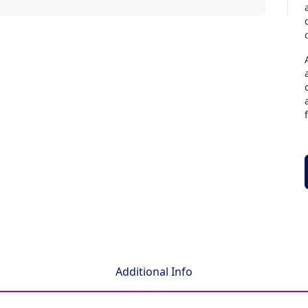
Additional Info