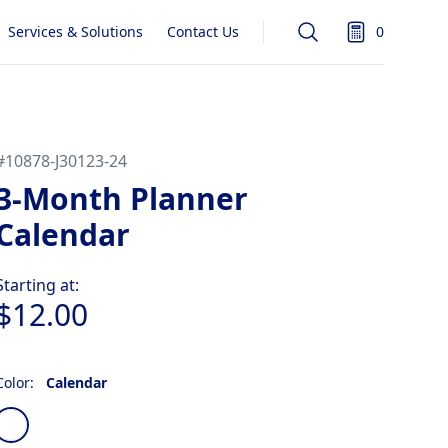
Services & Solutions
Contact Us
0
Search
items in quot
#
10878-J30123-24
3-Month Planner
Calendar
Product information
Starting at:
$12.00
Color:
Calendar
Choose a color
Calendar