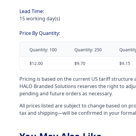
Lead Time:
15 working day(s)
Price By Quantity:
Quantity:
100
Quantity:
250
Quantit
$12.00
$9.70
$9.15
Pricing is based on the current US tariff structure
HALO Branded Solutions reserves the right to adjus
pending and future orders as necessary.
All prices listed are subject to change based on pr
tax and shipping—will be confirmed in your forma