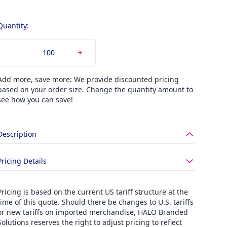
Quantity:
Add more, save more: We provide discounted pricing
based on your order size. Change the quantity amount to
see how you can save!
Description
Pricing Details
Pricing is based on the current US tariff structure at the
time of this quote. Should there be changes to U.S. tariffs
or new tariffs on imported merchandise, HALO Branded
Solutions reserves the right to adjust pricing to reflect