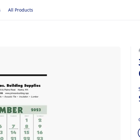
s
All Products