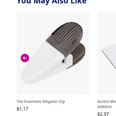
You May Also Like
The Essentials Alligator Clip
Accent Mou
Additive
$
1.17
$
2.97