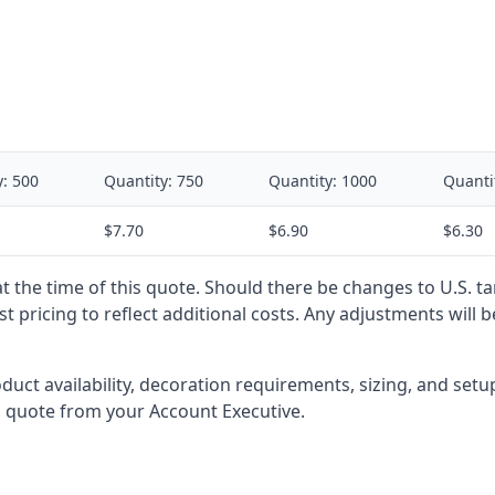
y:
500
Quantity:
750
Quantity:
1000
Quanti
$7.70
$6.90
$6.30
 at the time of this quote. Should there be changes to U.S. t
t pricing to reflect additional costs. Any adjustments will 
oduct availability, decoration requirements, sizing, and set
l quote from your Account Executive.