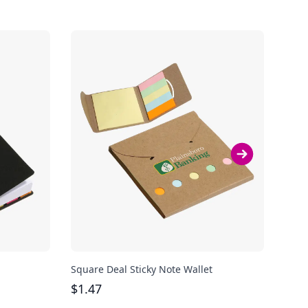
Square Deal Sticky Note Wallet
Sung
$
1.47
$
1.