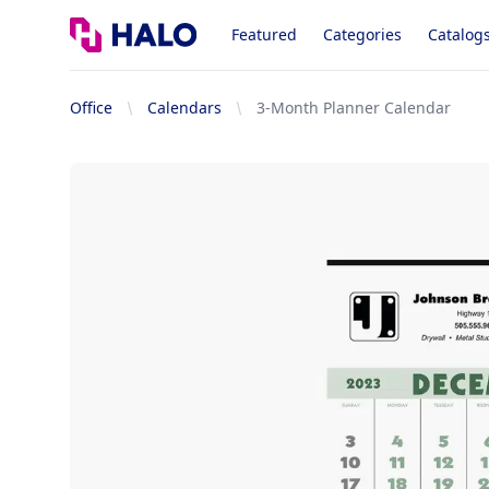
Logo
Featured
Categories
Catalog
Office
Calendars
3-Month Planner Calendar