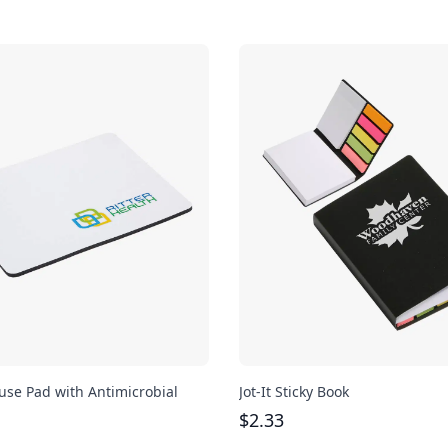
se Pad with Antimicrobial
Jot-It Sticky Book
$
2.33