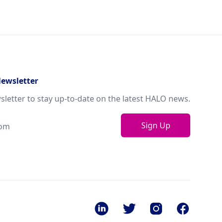
Newsletter
sletter to stay up-to-date on the latest HALO news.
Sign Up