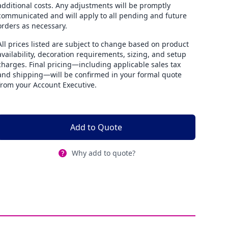
additional costs. Any adjustments will be promptly
communicated and will apply to all pending and future
orders as necessary.
All prices listed are subject to change based on product
availability, decoration requirements, sizing, and setup
charges. Final pricing—including applicable sales tax
and shipping—will be confirmed in your formal quote
from your Account Executive.
Add to Quote
Why add to quote?