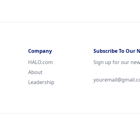
Company
Subscribe To Our 
HALO.com
Sign up for our new
About
Leadership