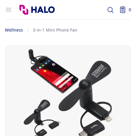
Logo
Open menu
0
Search
items i
Wellness
3-in-1 Mini Phone Fan