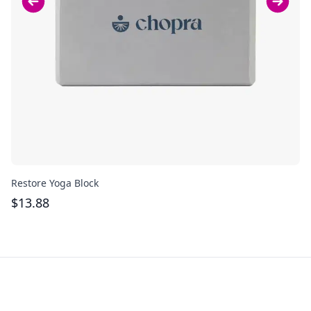
Restore Yoga Block
Re
$
13.88
$