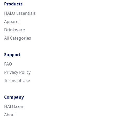
Products
HALO Essentials
Apparel
Drinkware
All Categories
Support
FAQ
Privacy Policy
Terms of Use
Company
HALO.com
About