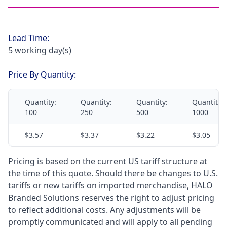
Lead Time:
5 working day(s)
Price By Quantity:
Quantity:
Quantity:
Quantity:
Quantity:
100
250
500
1000
$3.57
$3.37
$3.22
$3.05
Pricing is based on the current US tariff structure at
the time of this quote. Should there be changes to U.S.
tariffs or new tariffs on imported merchandise, HALO
Branded Solutions reserves the right to adjust pricing
to reflect additional costs. Any adjustments will be
promptly communicated and will apply to all pending