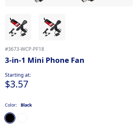
#
3673-WCP-PF18
3-in-1 Mini Phone Fan
Product information
Starting at:
$3.57
Color:
Black
Choose a color
Black
White