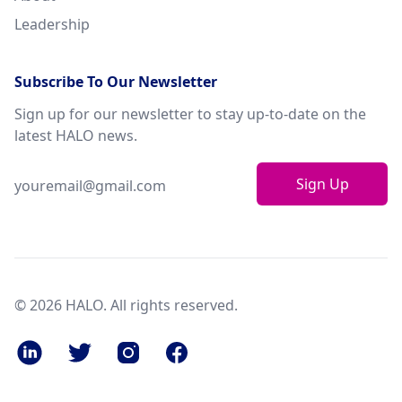
Leadership
Subscribe To Our Newsletter
Sign up for our newsletter to stay up-to-date on the
latest HALO news.
Sign Up
© 2026 HALO. All rights reserved.