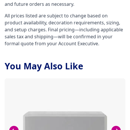
and future orders as necessary.
All prices listed are subject to change based on
product availability, decoration requirements, sizing,
and setup charges. Final pricing—including applicable
sales tax and shipping—will be confirmed in your
formal quote from your Account Executive.
You May Also Like