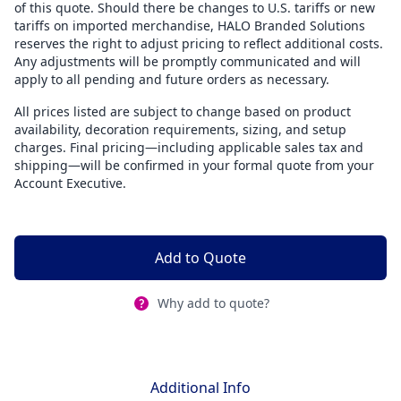
of this quote. Should there be changes to U.S. tariffs or new
tariffs on imported merchandise, HALO Branded Solutions
reserves the right to adjust pricing to reflect additional costs.
Any adjustments will be promptly communicated and will
apply to all pending and future orders as necessary.
All prices listed are subject to change based on product
availability, decoration requirements, sizing, and setup
charges. Final pricing—including applicable sales tax and
shipping—will be confirmed in your formal quote from your
Account Executive.
Add to Quote
Why add to quote?
Additional Info