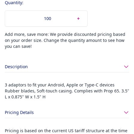
Quantity:
Add more, save more: We provide discounted pricing based
on your order size. Change the quantity amount to see how
you can save!
Description
3 adaptors to fit your Android, Apple or Type-C devices
Rubber blades, Soft-touch casing. Complies with Prop 65. 3.5"
L x 0.875" W x 1.5" H
Pricing Details
Pricing is based on the current US tariff structure at the time