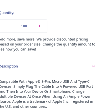
Quantity:
Add more, save more: We provide discounted pricing
based on your order size. Change the quantity amount to
see how you can save!
Description
Compatible With Apple® 8-Pin, Micro USB And Type-C
Devices. Simply Plug The Cable Into A Powered USB Port
And Then Into Your Device Or Smartphone. Charge
Multiple Devices At Once When Using An Ample Power
Source. Apple is a trademark of Apple Inc., registered in
the U.S. and other countries.