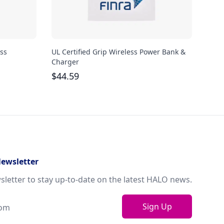
ss
UL Certified Grip Wireless Power Bank &
iHom
Charger
Char
$
44.59
$
66
Newsletter
sletter to stay up-to-date on the latest HALO news.
Sign Up