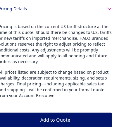
Pricing Details
Pricing is based on the current US tariff structure at the
time of this quote. Should there be changes to U.S. tariffs
or new tariffs on imported merchandise, HALO Branded
Solutions reserves the right to adjust pricing to reflect
additional costs. Any adjustments will be promptly
communicated and will apply to all pending and future
orders as necessary.
All prices listed are subject to change based on product
availability, decoration requirements, sizing, and setup
charges. Final pricing—including applicable sales tax
and shipping—will be confirmed in your formal quote
from your Account Executive.
Add to Quote