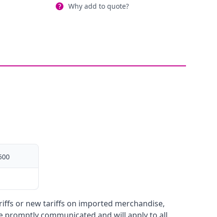
Why add to quote?
500
ariffs or new tariffs on imported merchandise,
be promptly communicated and will apply to all