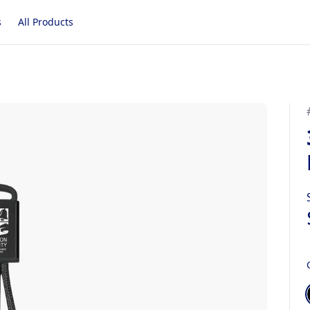
s
All Products