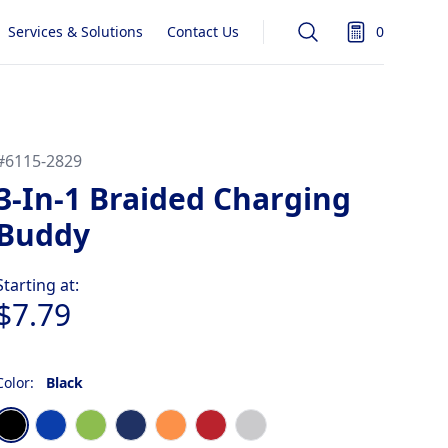
Services & Solutions
Contact Us
0
Search
items in quot
#
6115-2829
3-In-1 Braided Charging
Buddy
Product information
Starting at:
$7.79
Color:
Black
Choose a color
Black
Blue
Lime
Navy Blue
Orange
Red
Silver