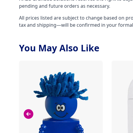
pending and future orders as necessary.
All prices listed are subject to change based on pr
tax and shipping—will be confirmed in your forma
You May Also Like