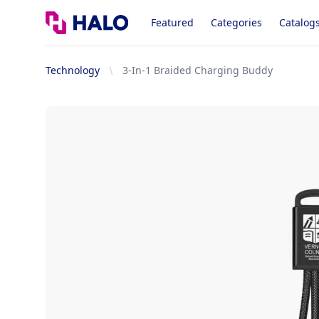
Logo
Featured
Categories
Catalog
Technology
3-In-1 Braided Charging Buddy