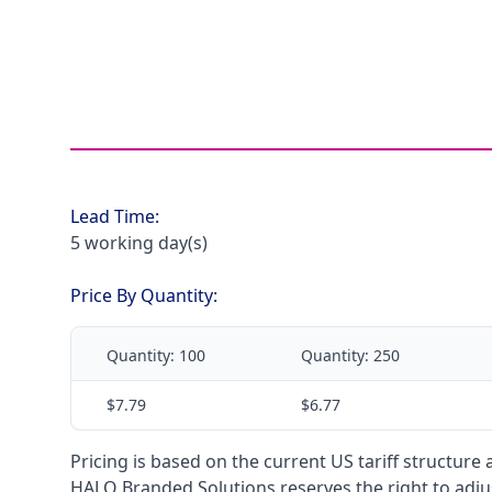
Lead Time:
5 working day(s)
Price By Quantity:
Quantity:
100
Quantity:
250
$7.79
$6.77
Pricing is based on the current US tariff structure
HALO Branded Solutions reserves the right to adjus