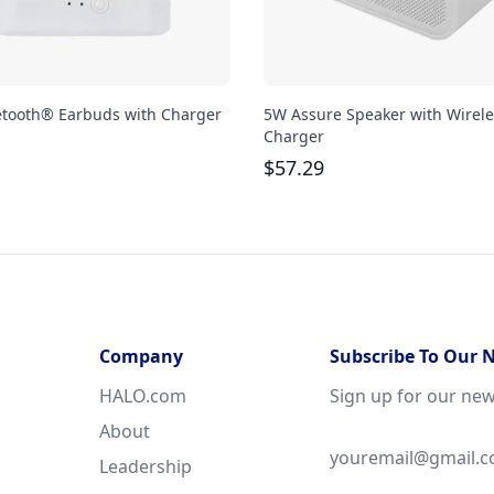
etooth® Earbuds with Charger
5W Assure Speaker with Wirele
Charger
$
57.29
Company
Subscribe To Our 
HALO.com
Sign up for our new
About
Leadership