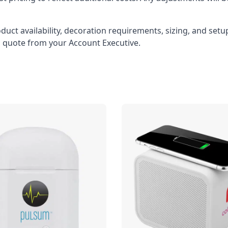
oduct availability, decoration requirements, sizing, and set
l quote from your Account Executive.