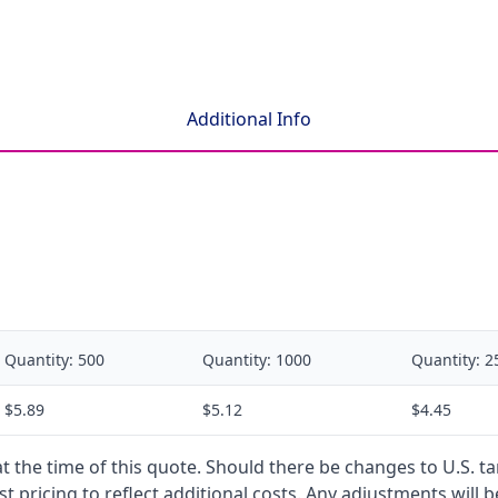
Additional Info
Quantity:
500
Quantity:
1000
Quantity:
2
$5.89
$5.12
$4.45
 at the time of this quote. Should there be changes to U.S. t
t pricing to reflect additional costs. Any adjustments will 