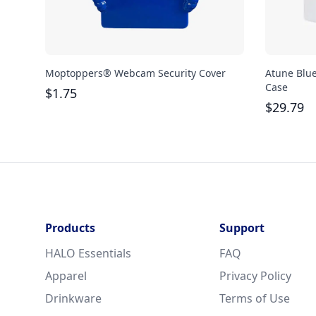
Moptoppers® Webcam Security Cover
Atune Blu
Case
$
1.75
$
29.79
Products
Support
HALO Essentials
FAQ
Apparel
Privacy Policy
Drinkware
Terms of Use