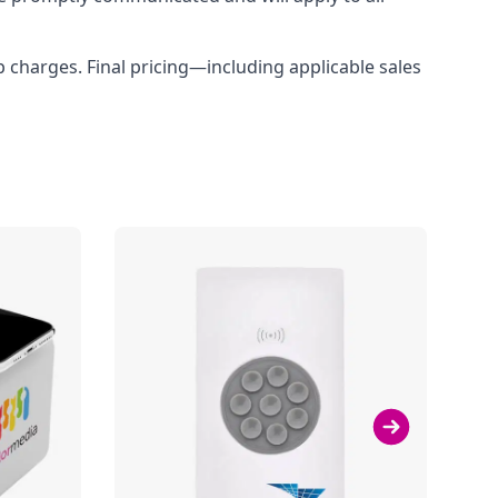
up charges. Final pricing—including applicable sales